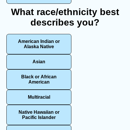
What race/ethnicity best
describes you?
American Indian or
Alaska Native
Asian
Black or African
American
Multiracial
Native Hawaiian or
Pacific Islander