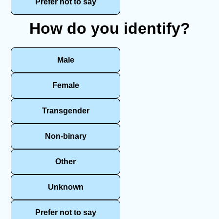
Prefer not to say
How do you identify?
Male
Female
Transgender
Non-binary
Other
Unknown
Prefer not to say