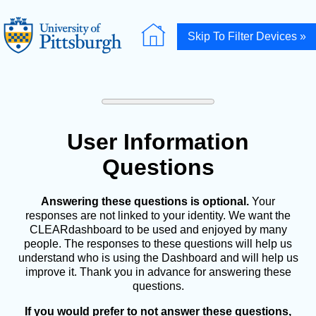
Skip To Filter Devices »
User Information
Questions
Answering these questions is optional.
Your
responses are not linked to your identity. We want the
CLEARdashboard to be used and enjoyed by many
people. The responses to these questions will help us
understand who is using the Dashboard and will help us
improve it. Thank you in advance for answering these
questions.
If you would prefer to not answer these questions,