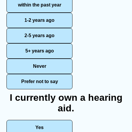
within the past year
1-2 years ago
2-5 years ago
5+ years ago
Never
Prefer not to say
I currently own a hearing
aid.
Yes