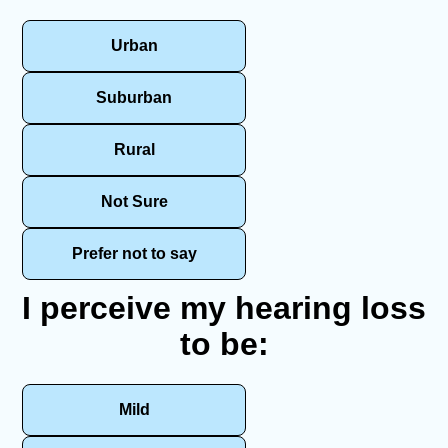
Urban
Suburban
Rural
Not Sure
Prefer not to say
I perceive my hearing loss
to be:
Mild