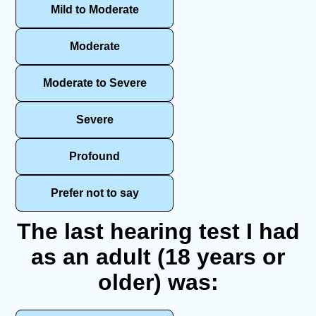
Mild to Moderate
Moderate
Moderate to Severe
Severe
Profound
Prefer not to say
The last hearing test I had
as an adult (18 years or
older) was: