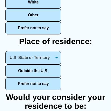
White
Other
Prefer not to say
Place of residence:
Outside the U.S.
Prefer not to say
Would your consider your
residence to be: