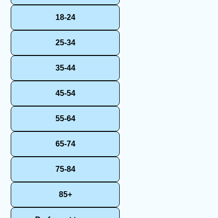
18-24
25-34
35-44
45-54
55-64
65-74
75-84
85+