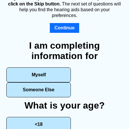
click on the Skip button.
The next set of questions will
help you find the hearing aids based on your
preferences.
Continue
I am completing
information for
Myself
Someone Else
What is your age?
<18