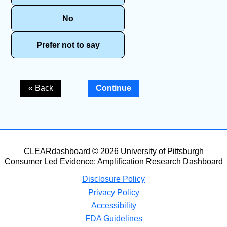
No
Prefer not to say
« Back
Continue
CLEARdashboard © 2026 University of Pittsburgh
Consumer Led Evidence: Amplification Research Dashboard
Disclosure Policy
Privacy Policy
Accessibility
FDA Guidelines